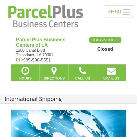
Parcel Plus Business
TODAY'S HOURS
Centers of LA
Closed
1200 Canal Blvd
Thibodaux, LA 70301
PH:
985-590-5551
HOURS
DIRECTIONS
CALL US
EMAIL US
International Shipping