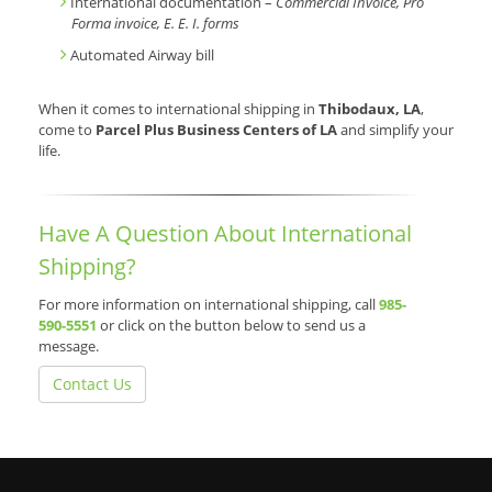
International documentation –
Commercial Invoice, Pro
Forma invoice, E. E. I. forms
Automated Airway bill
When it comes to international shipping in
Thibodaux, LA
,
come to
Parcel Plus Business Centers of LA
and simplify your
life.
Have A Question About International
Shipping?
For more information on international shipping, call
985-
590-5551
or click on the button below to send us a
message.
Contact Us