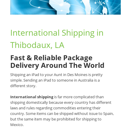
International Shipping in
Thibodaux, LA
Fast & Reliable Package
Delivery Around The World
Shipping an iPad to your Aunt in Des Moines is pretty
simple. Sending an iPad to someone in Australia is a
different story.
International shipping
is far more complicated than
shipping domestically because every country has different
laws and rules regarding commodities entering their
country. Some items can be shipped without issue to Spain,
but the same item may be prohibited for shipping to
Mexico.