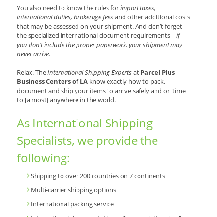
You also need to know the rules for
import taxes,
international duties, brokerage fees
and other additional costs
that may be assessed on your shipment. And don’t forget
the specialized international document requirements—
if
you don’t include the proper paperwork, your shipment may
never arrive.
Relax. The
International Shipping Experts
at
Parcel Plus
Business Centers of LA
know exactly how to pack,
document and ship your items to arrive safely and on time
to [almost] anywhere in the world.
As International Shipping
Specialists, we provide the
following:
Shipping to over 200 countries on 7 continents
Multi-carrier shipping options
International packing service