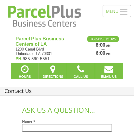
Parcel Plus Business
TODAY'S HOURS
Centers of LA
8:00
AM
—
1200 Canal Blvd
6:00
Thibodaux, LA 70301
PM
PH:
985-590-5551
HOURS
DIRECTIONS
CALL US
EMAIL US
Contact Us
ASK US A QUESTION...
Name
*