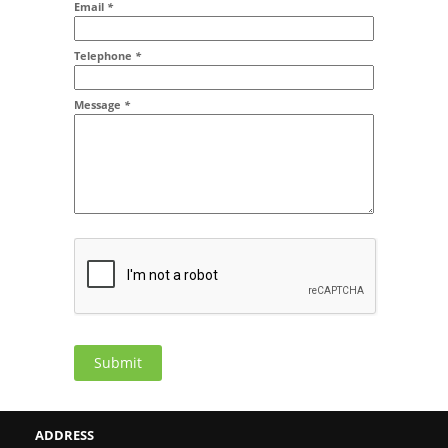
Email
*
Addr2
Telephone
*
Message
*
Submit
ADDRESS