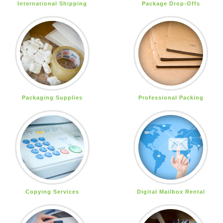
International Shipping
Package Drop-Offs
Packaging Supplies
Professional Packing
Copying Services
Digital Mailbox Rental