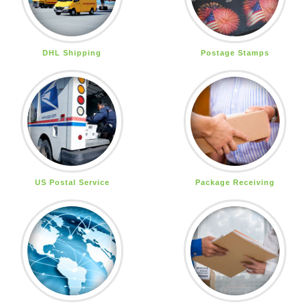
DHL Shipping
Postage Stamps
US Postal Service
Package Receiving