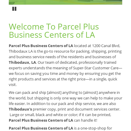
Pause
Welcome To Parcel Plus
Business Centers of LA
Parcel Plus Business Centers of LA
located at 1200 Canal Blvd,
Thibodaux LA is the go-to resource for packing, shipping, printing
and business service needs of the residents and businesses of
Thibodaux, LA
. Our team of dedicated, professionally trained
experts understands the meaning of Super-Star Customer Care—
we focus on saving you time and money by ensuring you get the
right products and services at the right price—in a single, quick
visit.
We can pack and ship [almost] anything to [almost] anywhere in
the world, but shipping is only one way we can help to make your
life easier. In addition to our pack and ship service, we are also
Thibodaux's
premier copy, print and document services center.
Large or small, black and white or color; if it can be printed,
Parcel Plus Business Centers of LA
can handle it!
Parcel Plus Business Centers of LA
is a one-stop-shop for