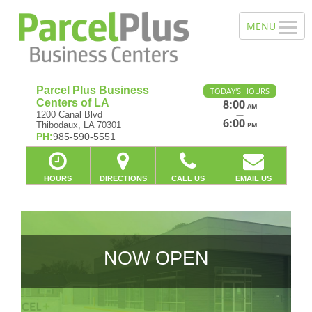
Parcel Plus Business
TODAY'S HOURS
Centers of LA
8:00
AM
—
1200 Canal Blvd
6:00
Thibodaux, LA 70301
PM
PH:
985-590-5551
HOURS
DIRECTIONS
CALL US
EMAIL US
NOW OPEN