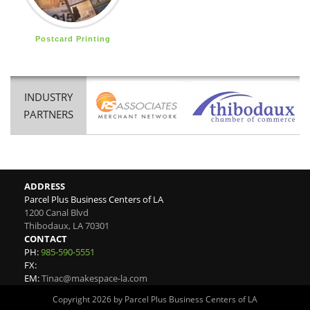
Postcard Printing
INDUSTRY
PARTNERS
ADDRESS
Parcel Plus Business Centers of LA
1200 Canal Blvd
Thibodaux
,
LA
70301
CONTACT
PH:
985-590-5551
FX:
EM:
Tinac@makespace-la.com
Copyright 2026 by Parcel Plus Business Centers of LA