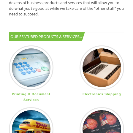
dozens of business products and services that will allow you to
do what
you’re
good at while we take care of the “other stuff” you
need to succeed.
OUR FEATURED PRODUCTS & SERVICES...
Printing & Document
Electronics Shipping
Services