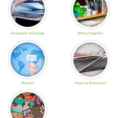
Document Scanning
Office Supplies
iPostal1
Flyers & Brochures