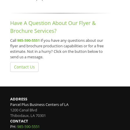
Have A Question About Our Flyer &
Brochure Services?
Call
985-590-5551
if you have any questions about our
flyer and brochure production capabilities or for a free
estimate. Not in a hurry? Click on the button below to
send us a message.
Contact Us
ADDRESS
Parcel Plus Business Centers of LA
1200 Canal Blvd
Thibodaux
,
LA
70301
CONTACT
PH:
985-590-5551