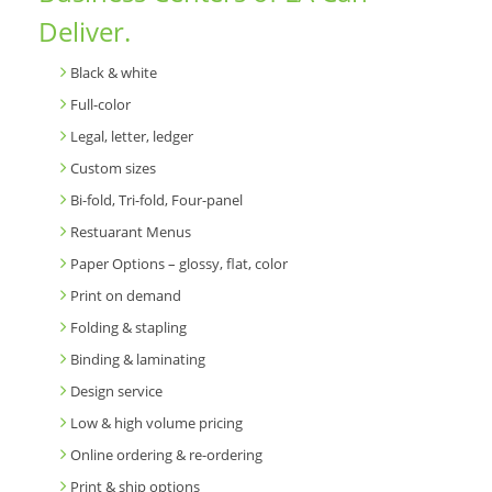
Deliver.
Black & white
Full-color
Legal, letter, ledger
Custom sizes
Bi-fold, Tri-fold, Four-panel
Restuarant Menus
Paper Options – glossy, flat, color
Print on demand
Folding & stapling
Binding & laminating
Design service
Low & high volume pricing
Online ordering & re-ordering
Print & ship options