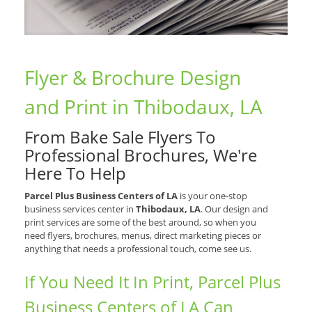
Flyer & Brochure Design
and Print in Thibodaux, LA
From Bake Sale Flyers To
Professional Brochures, We're
Here To Help
Parcel Plus Business Centers of LA
is your one-stop
business services center in
Thibodaux, LA
. Our design and
print services are some of the best around, so when you
need flyers, brochures, menus, direct marketing pieces or
anything that needs a professional touch, come see us.
If You Need It In Print, Parcel Plus
Business Centers of LA Can