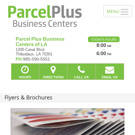
Parcel Plus Business
TODAY'S HOURS
Centers of LA
8:00
AM
—
1200 Canal Blvd
6:00
Thibodaux, LA 70301
PM
PH:
985-590-5551
HOURS
DIRECTIONS
CALL US
EMAIL US
Flyers & Brochures