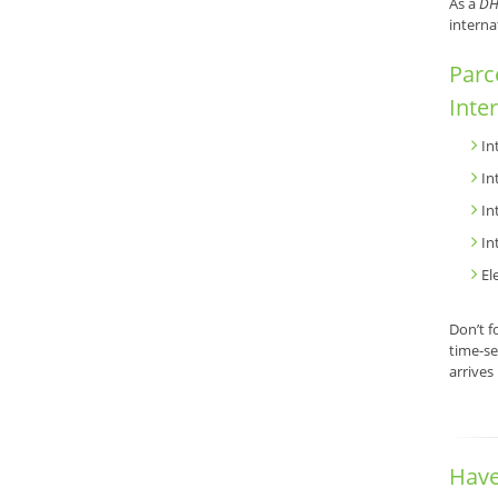
As a
DH
interna
Parc
Inte
In
In
In
In
El
Don’t f
time-se
arrives
Have