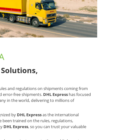
LA
Solutions,
 rules and regulations on shipments coming from
d error-free shipments.
DHL Express
has focused
y in the world, delivering to millions of
ognized by
DHL Express
as the international
e been trained on the rules, regulations,
by
DHL Express
, so you can trust your valuable