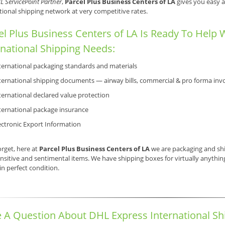
L ServicePoint Partner
,
Parcel Plus Business Centers of LA
gives you easy a
tional shipping network at very competitive rates.
el Plus Business Centers of LA Is Ready To Help 
rnational Shipping Needs:
ternational packaging standards and materials
ternational shipping documents — airway bills, commercial & pro forma invo
ternational declared value protection
ternational package insurance
ectronic Export Information
orget, here at
Parcel Plus Business Centers of LA
we are packaging and shi
nsitive and sentimental items. We have shipping boxes for virtually anything,
 in perfect condition.
 A Question About DHL Express International Sh