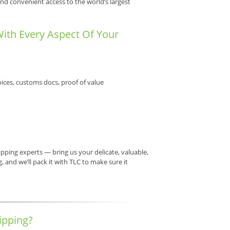
nd convenient access to the world’s largest
With Every Aspect Of Your
ices, customs docs, proof of value
pping experts — bring us your delicate, valuable,
 and we’ll pack it with TLC to make sure it
ipping?