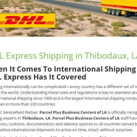
 Express Shipping in Thibodaux, 
n It Comes To International Shipping 
 Express Has It Covered
g internationally can be complicated—every country has a different set of
the world. Understanding these rules and regulations is key to seamless an
rnational shipping since 1969 and is the largest international shipping compan
es in more than 220 countries.
L ServicePoint Partner
,
Parcel Plus Business Centers of LA
is officially rec
g experts in
Thibodaux, LA
.
Parcel Plus Business Centers of LA
staff hav
tions, customs, documentation and delivery options to all countries served 
sitive international shipments to arrive on time, intact, without surprises.