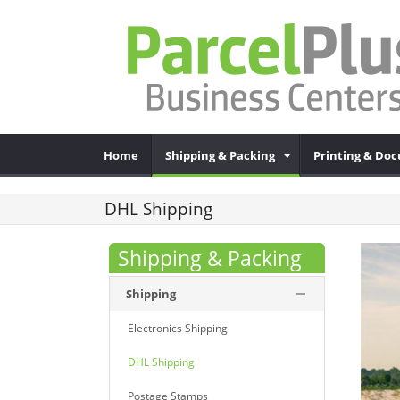
Home
Shipping & Packing
Printing & Do
DHL Shipping
Shipping & Packing
Shipping
Electronics Shipping
DHL Shipping
Postage Stamps