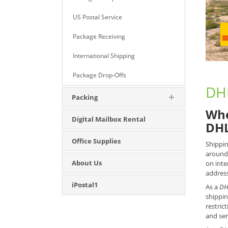
US Postal Service
Package Receiving
International Shipping
Package Drop-Offs
DHL
Packing
Whe
Digital Mailbox Rental
DHL
Office Supplies
Shippin
around 
About Us
on inte
address
iPostal1
As a
DH
shippin
restric
and sen