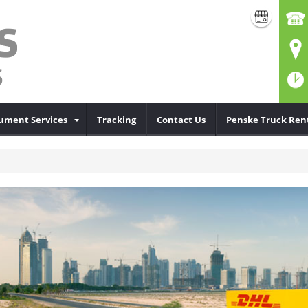
cument Services
Tracking
Contact Us
Penske Truck Ren