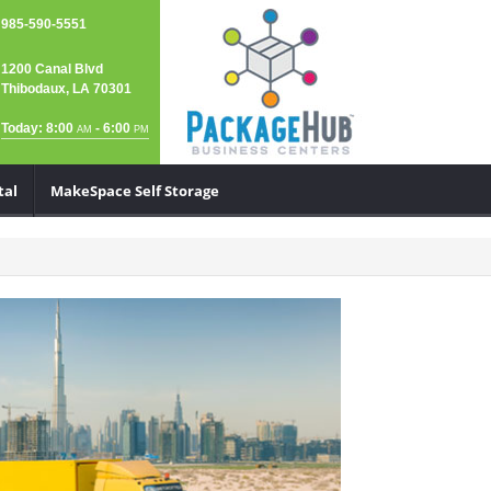
985-590-5551
1200 Canal Blvd
Thibodaux, LA 70301
Today: 8:00
- 6:00
AM
PM
tal
MakeSpace Self Storage